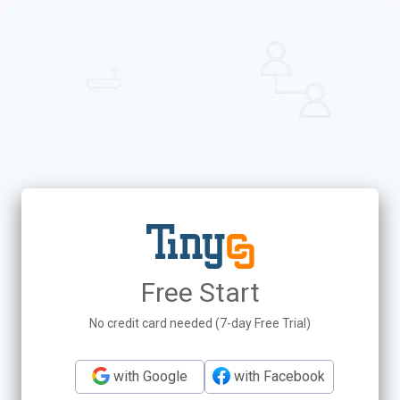
Free Start
No credit card needed (7-day Free Trial)
with Google
with Facebook