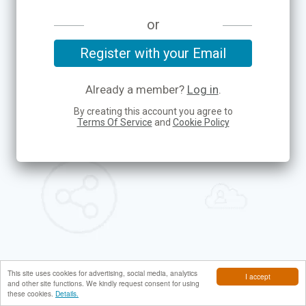
or
Register with your Email
Already a member?
Log in
.
By creating this account you agree to
Terms Of Service
and
Cookie Policy
This site uses cookies for advertising, social media, analytics
I accept
and other site functions. We kindly request consent for using
these cookies.
Details.