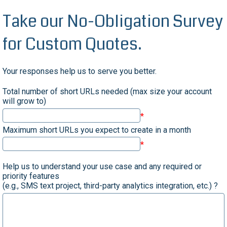
Take our No-Obligation Survey
for Custom Quotes.
Your responses help us to serve you better.
Total number of short URLs needed (max size your account
will grow to)
Maximum short URLs you expect to create in a month
Help us to understand your use case and any required or
priority features
(e.g., SMS text project, third-party analytics integration, etc.) ?