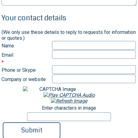
Your contact details
(We only use these details to reply to requests for information
or quotes.)
Name
Email
Phone or Skype
Company or website
Enter characters in image