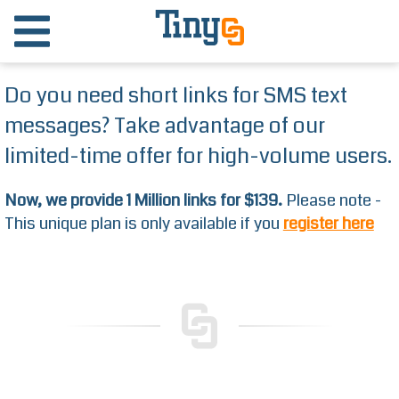
Do you need short links for SMS text
messages? Take advantage of our
limited-time offer for high-volume users.
Now, we provide 1 Million links for $139.
Please note -
This unique plan is only available if you
register here