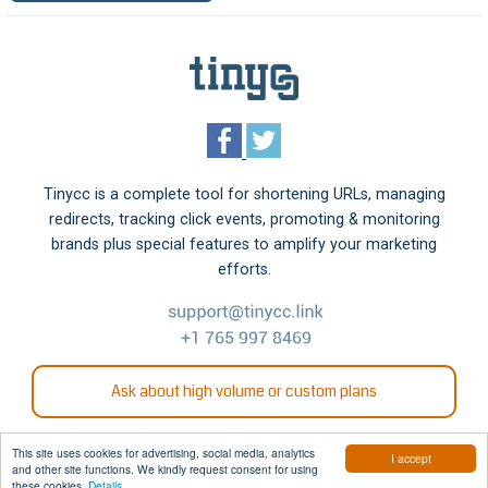
Tinycc is a complete tool for shortening URLs, managing
redirects, tracking click events, promoting & monitoring
brands plus special features to amplify your marketing
efforts.
Ask about high volume or custom plans
This site uses cookies for advertising, social media, analytics
I accept
and other site functions. We kindly request consent for using
© 2006 - 2026 Tinycc
these cookies.
Details.