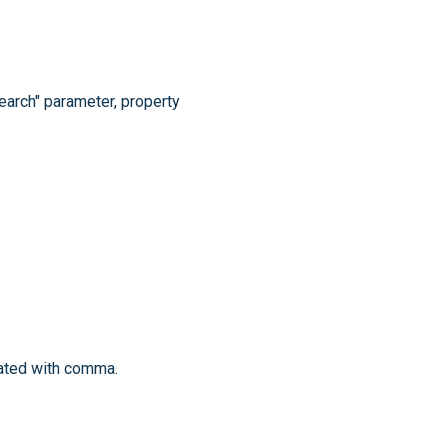
search" parameter, property
rated with comma.