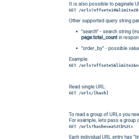
It is also possible to paginate U
GET /urls?offset=10&limit=20
Other supported query string pa
"search" - search string (m
page.total_count
in respon
"order_by" - possible values
Example:
GET /urls?offset=5&limit=1&s
Read single URL:
GET /urls/[hash]
To read a group of URLs you nee
For example, lets pass a group o
GET /urls?hashes=a%2Cb%2Cc
Each individual URL entry has "li