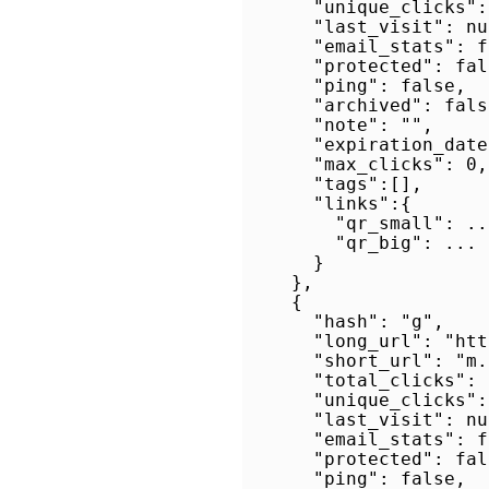
      "unique_clicks": 
      "last_visit": nul
      "email_stats": f
      "protected": fals
      "ping": false,

      "archived": false
      "note": "",

      "expiration_date
      "max_clicks": 0,

      "tags":[],

      "links":{

        "qr_small": ...
        "qr_big": ...

      }

    },

    {

      "hash": "g",

      "long_url": "htt
      "short_url": "m.
      "total_clicks": 0
      "unique_clicks": 
      "last_visit": nul
      "email_stats": f
      "protected": fals
      "ping": false,
