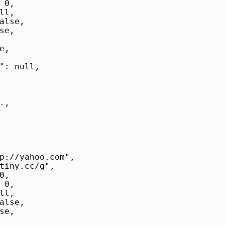
0,

l,

alse,

e,

,

": null,

,

p://yahoo.com",

tiny.cc/g",

,

0,

l,

alse,

e,
