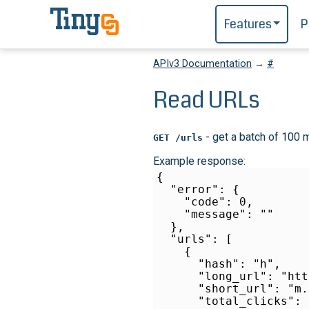
Features
P
APIv3 Documentation
#
Read URLs
- get a batch of 100 
GET /urls
Example response:
{

  "error": {

    "code": 0,

    "message": ""

  },

  "urls": [

    {

      "hash": "h",

      "long_url": "htt
      "short_url": "m.
      "total_clicks": 0