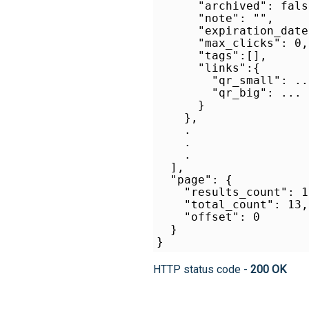
      "archived": false
      "note": "",

      "expiration_date
      "max_clicks": 0,

      "tags":[],

      "links":{

        "qr_small": ...
        "qr_big": ...

      }

    },    

    .

    .

    .    

  ],

  "page": {

    "results_count": 13
    "total_count": 13,

    "offset": 0

  }

HTTP status code -
200 OK