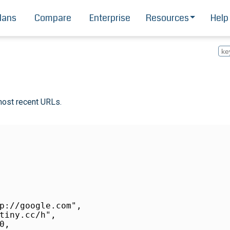
lans
Compare
Enterprise
Resources
Help
most recent URLs.
p://google.com",

tiny.cc/h",

,
