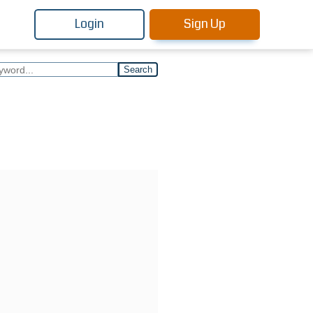
Login
Sign Up
Search