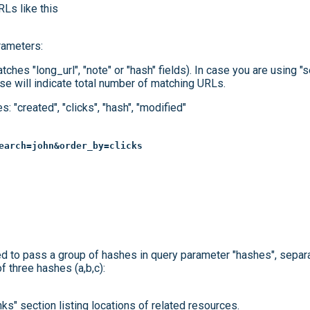
RLs like this
rameters:
atches "long_url", "note" or "hash" fields). In case you are using "
se will indicate total number of matching URLs.
: "created", "clicks", "hash", "modified"
earch=john&order_by=clicks
d to pass a group of hashes in query parameter "hashes", sepa
f three hashes (a,b,c):
nks" section listing locations of related resources.